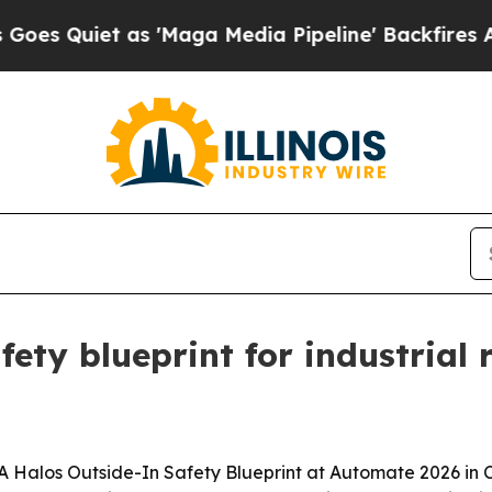
uiet as 'Maga Media Pipeline' Backfires Amid Ru
ety blueprint for industrial
 Halos Outside-In Safety Blueprint at Automate 2026 in Ch