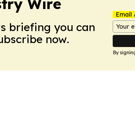
stry Wire
Email 
ws briefing you can
Subscribe now.
By signin