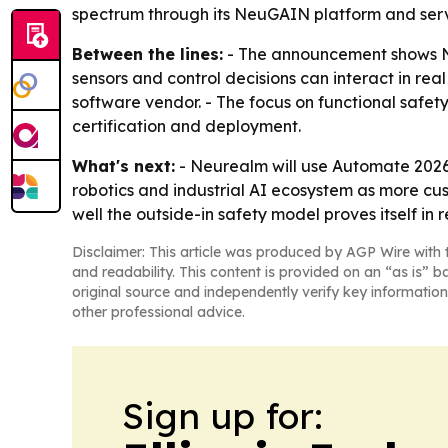
spectrum through its NeuGAIN platform and serv
Between the lines:
- The announcement shows NVI
sensors and control decisions can interact in real
software vendor. - The focus on functional safe
certification and deployment.
What's next:
- Neurealm will use Automate 2026 
robotics and industrial AI ecosystem as more c
well the outside-in safety model proves itself in r
Disclaimer: This article was produced by AGP Wire with t
and readability. This content is provided on an “as is” b
original source and independently verify key information
other professional advice.
Sign up for: