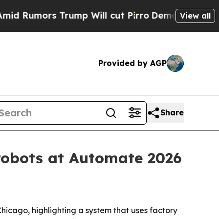
mors Trump Will cut Pirro
Democratic Socialist
View all
Provided by AGP
Share
 robots at Automate 2026
icago, highlighting a system that uses factory