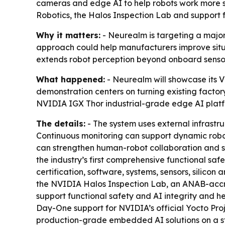
cameras and edge AI to help robots work more s
Robotics, the Halos Inspection Lab and support f
Why it matters:
- Neurealm is targeting a major
approach could help manufacturers improve situ
extends robot perception beyond onboard sensor
What happened:
- Neurealm will showcase its 
demonstration centers on turning existing factory 
NVIDIA IGX Thor industrial-grade edge AI platfor
The details:
- The system uses external infrastr
Continuous monitoring can support dynamic robot
can strengthen human-robot collaboration and si
the industry’s first comprehensive functional saf
certification, software, systems, sensors, silico
the NVIDIA Halos Inspection Lab, an ANAB-accredi
support functional safety and AI integrity and h
Day-One support for NVIDIA’s official Yocto Proj
production-grade embedded AI solutions on a st