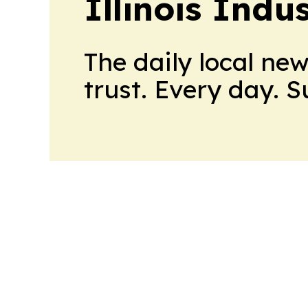
Illinois Indu
The daily local ne
trust. Every day. 