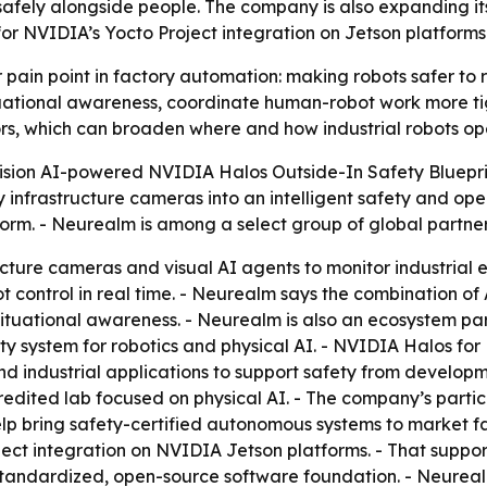
afely alongside people. The company is also expanding it
or NVIDIA’s Yocto Project integration on Jetson platforms
 pain point in factory automation: making robots safer to
ational awareness, coordinate human-robot work more tigh
s, which can broaden where and how industrial robots op
Vision AI-powered NVIDIA Halos Outside-In Safety Bluepri
infrastructure cameras into an intelligent safety and operat
m. - Neurealm is among a select group of global partners 
ucture cameras and visual AI agents to monitor industrial 
 control in real time. - Neurealm says the combination of
tuational awareness. - Neurealm is also an ecosystem par
ety system for robotics and physical AI. - NVIDIA Halos for
n and industrial applications to support safety from devel
ted lab focused on physical AI. - The company’s participa
elp bring safety-certified autonomous systems to market fa
ect integration on NVIDIA Jetson platforms. - That suppor
andardized, open-source software foundation. - Neurealm