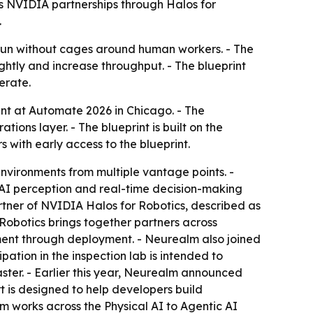
s NVIDIA partnerships through Halos for
.
 run without cages around human workers. - The
tly and increase throughput. - The blueprint
erate.
nt at Automate 2026 in Chicago. - The
ions layer. - The blueprint is built on the
with early access to the blueprint.
environments from multiple vantage points. -
 AI perception and real-time decision-making
tner of NVIDIA Halos for Robotics, described as
 Robotics brings together partners across
opment through deployment. - Neurealm also joined
tion in the inspection lab is intended to
ster. - Earlier this year, Neurealm announced
t is designed to help developers build
 works across the Physical AI to Agentic AI