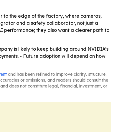
r to the edge of the factory, where cameras,
egrator and a safety collaborator, not just a
I performance; they also want a clearer path to
pany is likely to keep building around NVIDIA’s
oyments. - Future adoption will depend on how
tent
and has been refined to improve clarity, structure,
naccuracies or omissions, and readers should consult the
and does not constitute legal, financial, investment, or