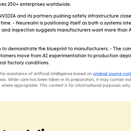
es 250+ enterprises worldwide.
DIA and its partners pushing safety infrastructure close
 time. - Neurealm is positioning itself as both a systems int
ty and inspection suggests manufacturers want more than A
to demonstrate the blueprint to manufacturers. - The com
ustomers move from AI experimentation to production depl
eal factory conditions.
he assistance of artificial intelligence based on
original source con
asis. While care has been taken in its preparation, it may contain i
 where appropriate. This content is for informational purposes only 