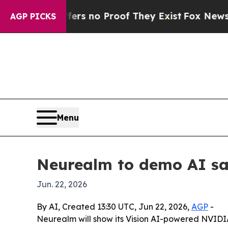
 but Offers no Proof They Exist
Fox News Goes Q
AGP PICKS
Menu
Neurealm to demo AI saf
Jun. 22, 2026
By AI, Created 13:30 UTC, Jun 22, 2026,
AGP
-
Neurealm will show its Vision AI-powered NVIDIA