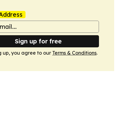
Address
Sign up for free
g up, you agree to our
Terms & Conditions
.