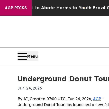
llion Fund to Abate Harms to Youth
Brazil Gives 
AGP PICKS
Menu
Underground Donut Tour
Jun. 24, 2026
By AI, Created 07:00 UTC, Jun 24, 2026,
AGP
-
Underground Donut Tour has launched a new Pitts