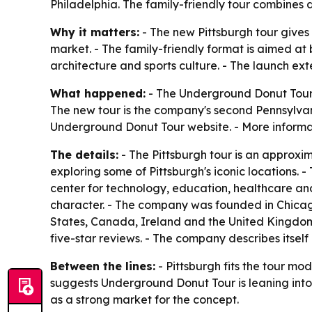
Philadelphia. The family-friendly tour combines d
Why it matters:
- The new Pittsburgh tour gives
market. - The family-friendly format is aimed at 
architecture and sports culture. - The launch e
What happened:
- The Underground Donut Tour l
The new tour is the company's second Pennsylvan
Underground Donut Tour website. - More informat
The details:
- The Pittsburgh tour is an approxi
exploring some of Pittsburgh's iconic locations. -
center for technology, education, healthcare and
character. - The company was founded in Chicago 
States, Canada, Ireland and the United Kingdo
five-star reviews. - The company describes itse
Between the lines:
- Pittsburgh fits the tour mo
suggests Underground Donut Tour is leaning into c
as a strong market for the concept.