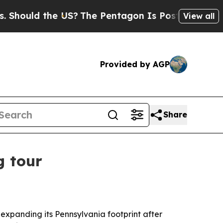
ould the US?
The Pentagon Is Posting Cryptic Bib
View all
Provided by AGP
Share
g tour
expanding its Pennsylvania footprint after