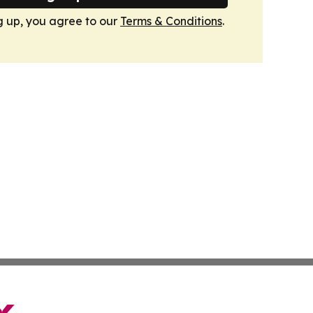
g up, you agree to our
Terms & Conditions
.