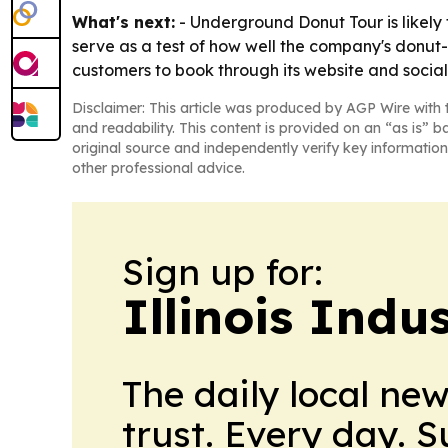
What's next:
- Underground Donut Tour is likely 
serve as a test of how well the company's donut-
customers to book through its website and social
Disclaimer: This article was produced by AGP Wire with t
and readability. This content is provided on an “as is” b
original source and independently verify key information
other professional advice.
Sign up for:
Illinois Indu
The daily local ne
trust. Every day. 