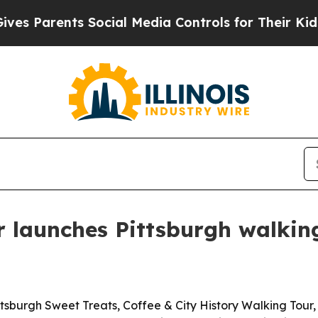
Parents Social Media Controls for Their Kids. Sh
 launches Pittsburgh walkin
burgh Sweet Treats, Coffee & City History Walking Tour, 