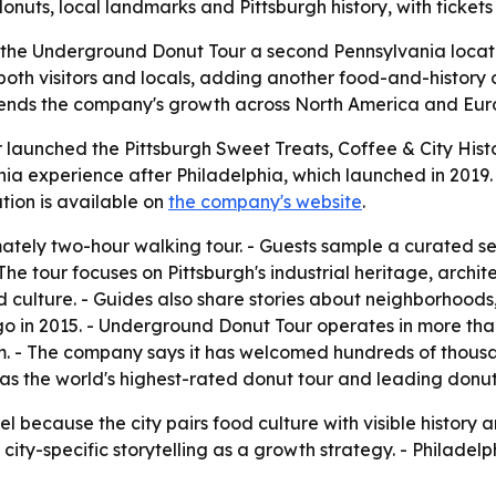
onuts, local landmarks and Pittsburgh history, with tickets
 the Underground Donut Tour a second Pennsylvania locatio
both visitors and locals, adding another food-and-history o
xtends the company's growth across North America and Euro
aunched the Pittsburgh Sweet Treats, Coffee & City Histor
ia experience after Philadelphia, which launched in 2019. 
ion is available on
the company's website
.
mately two-hour walking tour. - Guests sample a curated se
 The tour focuses on Pittsburgh's industrial heritage, arch
 culture. - Guides also share stories about neighborhoods,
in 2015. - Underground Donut Tour operates in more than 2
m. - The company says it has welcomed hundreds of thous
lf as the world's highest-rated donut tour and leading do
del because the city pairs food culture with visible histor
ity-specific storytelling as a growth strategy. - Philadelp