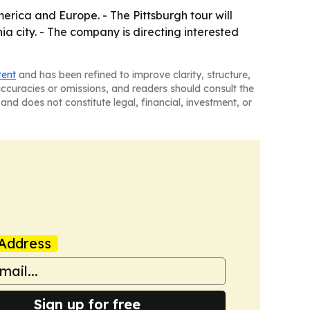
erica and Europe. - The Pittsburgh tour will
a city. - The company is directing interested
tent
and has been refined to improve clarity, structure,
naccuracies or omissions, and readers should consult the
and does not constitute legal, financial, investment, or
Address
Sign up for free