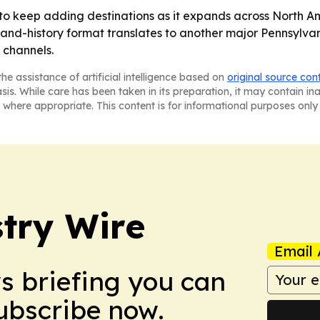
to keep adding destinations as it expands across North Am
and-history format translates to another major Pennsylvani
 channels.
he assistance of artificial intelligence based on
original source con
asis. While care has been taken in its preparation, it may contain i
 where appropriate. This content is for informational purposes only 
stry Wire
Email 
ws briefing you can
Subscribe now.