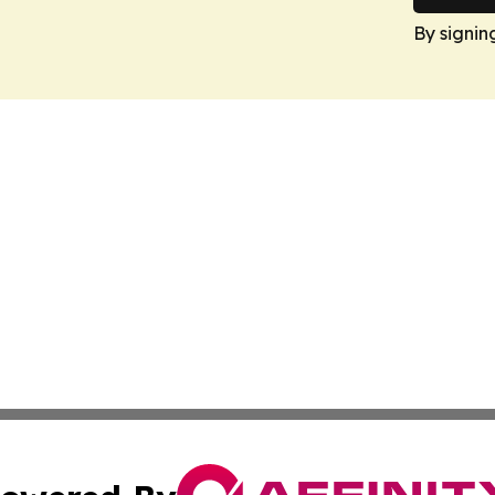
By signin