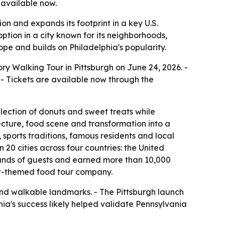
 available now.
n and expands its footprint in a key U.S.
ption in a city known for its neighborhoods,
pe and builds on Philadelphia's popularity.
y Walking Tour in Pittsburgh on June 24, 2026. -
- Tickets are available now through the
lection of donuts and sweet treats while
itecture, food scene and transformation into a
 sports traditions, famous residents and local
0 cities across four countries: the United
ands of guests and earned more than 10,000
nut-themed food tour company.
y and walkable landmarks. - The Pittsburgh launch
hia's success likely helped validate Pennsylvania