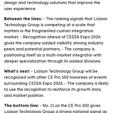
design and technology solutions that improve the
user experience.
Between the lines:
- The ranking signals that Liaison
Technology Group is competing at a scale that
matters in the fragmented custom integration
market. - Recognition ahead of CEDIA Expo 2026
gives the company added visibility among industry
peers and potential partners. - The company is
positioning itself as a multi-market integrator with
deeper specialization through its added divisions.
What's next:
- Liaison Technology Group will be
recognized with other CE Pro 100 honorees at events
surrounding CEDIA Expo 2026. - The company is likely
to use the recognition to reinforce its growth story
and market position.
The bottom line:
- No. 11 on the CE Pro 100 gives
Liaison Technology Group a strong national signal as