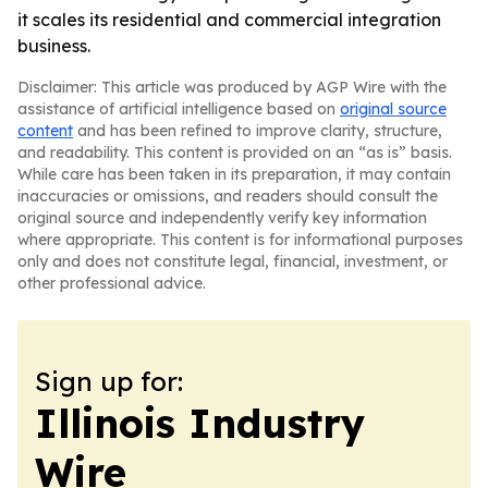
it scales its residential and commercial integration
business.
Disclaimer: This article was produced by AGP Wire with the
assistance of artificial intelligence based on
original source
content
and has been refined to improve clarity, structure,
and readability. This content is provided on an “as is” basis.
While care has been taken in its preparation, it may contain
inaccuracies or omissions, and readers should consult the
original source and independently verify key information
where appropriate. This content is for informational purposes
only and does not constitute legal, financial, investment, or
other professional advice.
Sign up for:
Illinois Industry
Wire