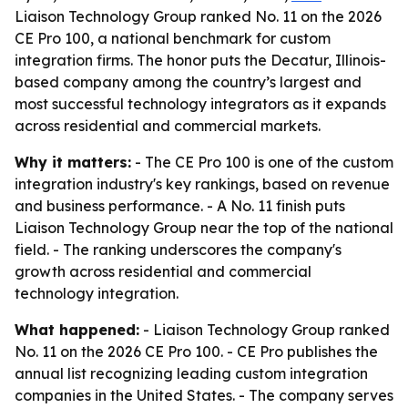
Liaison Technology Group ranked No. 11 on the 2026
CE Pro 100, a national benchmark for custom
integration firms. The honor puts the Decatur, Illinois-
based company among the country’s largest and
most successful technology integrators as it expands
across residential and commercial markets.
Why it matters:
- The CE Pro 100 is one of the custom
integration industry's key rankings, based on revenue
and business performance. - A No. 11 finish puts
Liaison Technology Group near the top of the national
field. - The ranking underscores the company's
growth across residential and commercial
technology integration.
What happened:
- Liaison Technology Group ranked
No. 11 on the 2026 CE Pro 100. - CE Pro publishes the
annual list recognizing leading custom integration
companies in the United States. - The company serves