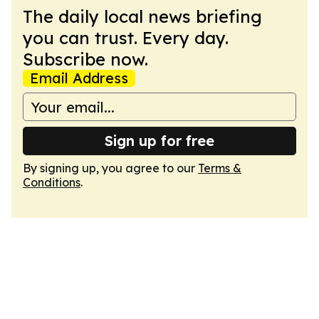
The daily local news briefing
you can trust. Every day.
Subscribe now.
Email Address
Sign up for free
By signing up, you agree to our
Terms &
Conditions
.