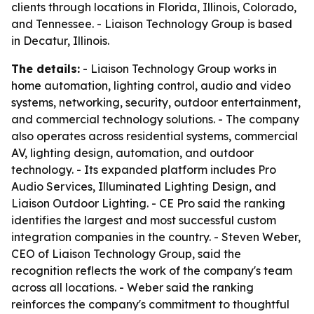
clients through locations in Florida, Illinois, Colorado,
and Tennessee. - Liaison Technology Group is based
in Decatur, Illinois.
The details:
- Liaison Technology Group works in
home automation, lighting control, audio and video
systems, networking, security, outdoor entertainment,
and commercial technology solutions. - The company
also operates across residential systems, commercial
AV, lighting design, automation, and outdoor
technology. - Its expanded platform includes Pro
Audio Services, Illuminated Lighting Design, and
Liaison Outdoor Lighting. - CE Pro said the ranking
identifies the largest and most successful custom
integration companies in the country. - Steven Weber,
CEO of Liaison Technology Group, said the
recognition reflects the work of the company's team
across all locations. - Weber said the ranking
reinforces the company's commitment to thoughtful