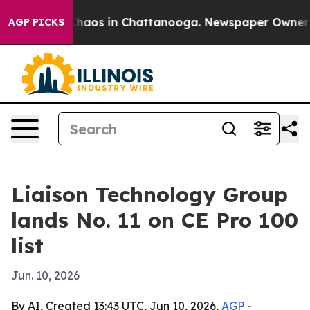
Collapse
Chaos in Chattanooga. Newspaper Owner Calls
AGP PICKS
Liaison Technology Group
lands No. 11 on CE Pro 100
list
Jun. 10, 2026
By AI, Created 13:43 UTC, Jun 10, 2026,
AGP
-