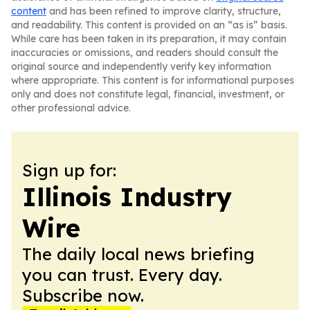
content
and has been refined to improve clarity, structure,
and readability. This content is provided on an “as is” basis.
While care has been taken in its preparation, it may contain
inaccuracies or omissions, and readers should consult the
original source and independently verify key information
where appropriate. This content is for informational purposes
only and does not constitute legal, financial, investment, or
other professional advice.
Sign up for:
Illinois Industry
Wire
The daily local news briefing
you can trust. Every day.
Subscribe now.