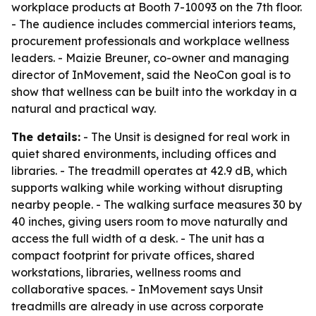
workplace products at Booth 7-10093 on the 7th floor.
- The audience includes commercial interiors teams,
procurement professionals and workplace wellness
leaders. - Maizie Breuner, co-owner and managing
director of InMovement, said the NeoCon goal is to
show that wellness can be built into the workday in a
natural and practical way.
The details:
- The Unsit is designed for real work in
quiet shared environments, including offices and
libraries. - The treadmill operates at 42.9 dB, which
supports walking while working without disrupting
nearby people. - The walking surface measures 30 by
40 inches, giving users room to move naturally and
access the full width of a desk. - The unit has a
compact footprint for private offices, shared
workstations, libraries, wellness rooms and
collaborative spaces. - InMovement says Unsit
treadmills are already in use across corporate