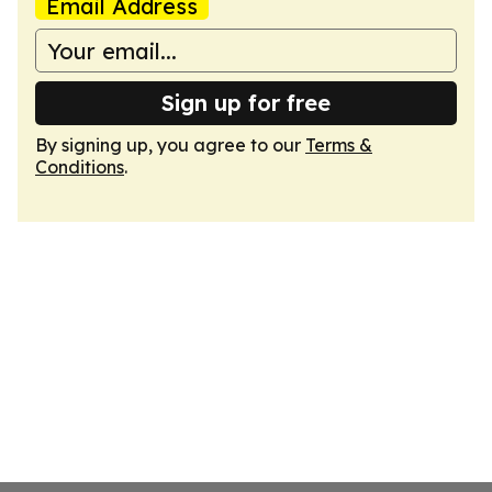
Email Address
Sign up for free
By signing up, you agree to our
Terms &
Conditions
.