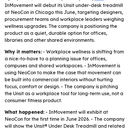
InMovement will debut its Unsit under-desk treadmill
at NeoCon in Chicago this June, targeting designers,
procurement teams and workplace leaders weighing
wellness upgrades. The company is positioning the
product as a quiet, durable option for offices,
libraries and other shared environments.
Why it matters:
- Workplace wellness is shifting from
a nice-to-have to a planning issue for offices,
campuses and shared workspaces. - InMovement is
using NeoCon to make the case that movement can
be built into commercial interiors without hurting
focus, comfort or design. - The company is pitching
the Unsit as a workplace tool for long-term use, not a
consumer fitness product.
What happened:
- InMovement will exhibit at
NeoCon for the first time in June 2026. - The company
will show the Unsit® Under Desk Treadmill and related