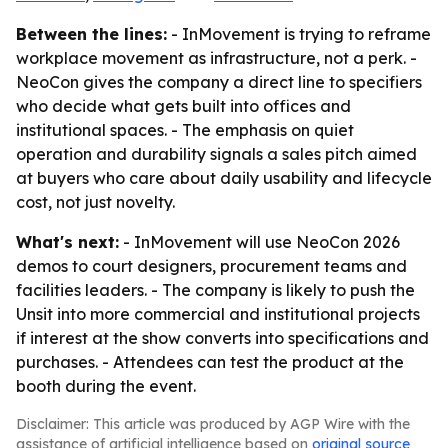
Between the lines:
- InMovement is trying to reframe
workplace movement as infrastructure, not a perk. -
NeoCon gives the company a direct line to specifiers
who decide what gets built into offices and
institutional spaces. - The emphasis on quiet
operation and durability signals a sales pitch aimed
at buyers who care about daily usability and lifecycle
cost, not just novelty.
What's next:
- InMovement will use NeoCon 2026
demos to court designers, procurement teams and
facilities leaders. - The company is likely to push the
Unsit into more commercial and institutional projects
if interest at the show converts into specifications and
purchases. - Attendees can test the product at the
booth during the event.
Disclaimer: This article was produced by AGP Wire with the
assistance of artificial intelligence based on
original source