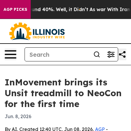
oor Around 40%. Well, it Didn’t
As war With Iran Dro
AGP PICKS
InMovement brings its
Unsit treadmill to NeoCon
for the first time
Jun. 8, 2026
By AI, Created 12:40 UTC, Jun 08, 2026,
AGP
-