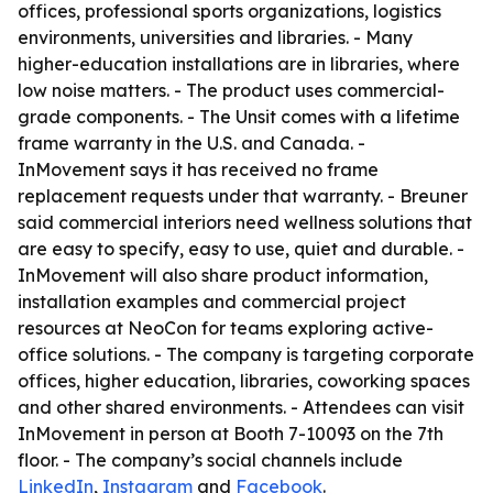
offices, professional sports organizations, logistics
environments, universities and libraries. - Many
higher-education installations are in libraries, where
low noise matters. - The product uses commercial-
grade components. - The Unsit comes with a lifetime
frame warranty in the U.S. and Canada. -
InMovement says it has received no frame
replacement requests under that warranty. - Breuner
said commercial interiors need wellness solutions that
are easy to specify, easy to use, quiet and durable. -
InMovement will also share product information,
installation examples and commercial project
resources at NeoCon for teams exploring active-
office solutions. - The company is targeting corporate
offices, higher education, libraries, coworking spaces
and other shared environments. - Attendees can visit
InMovement in person at Booth 7-10093 on the 7th
floor. - The company’s social channels include
LinkedIn
,
Instagram
and
Facebook
.